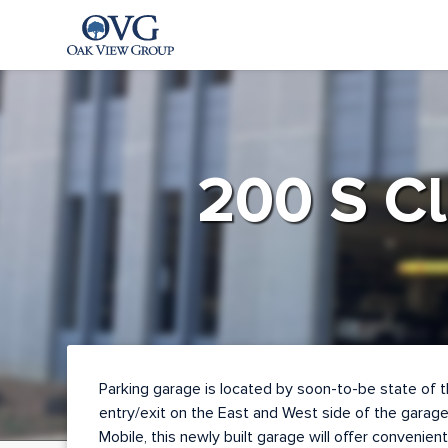
Oak View Group Parking
Log
In
200 S Cl
Create
Account
Contact
Parking garage is located by soon-to-be state of t
entry/exit on the East and West side of the garage
Mobile, this newly built garage will offer convenient