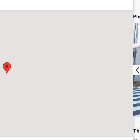
Ph
Th