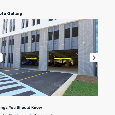
oto Gallery
ings You Should Know