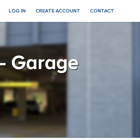
LOG IN
CREATE ACCOUNT
CONTACT
 – Garage