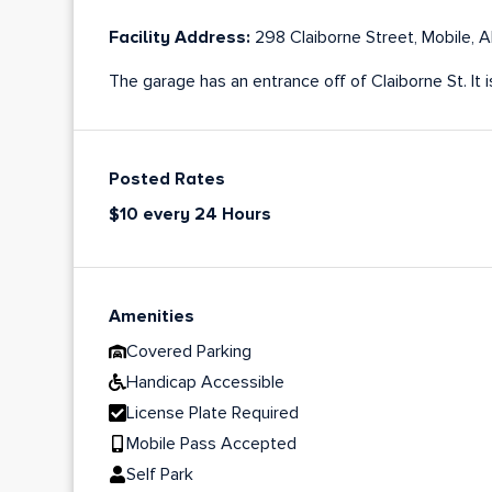
Facility Address:
298 Claiborne Street, Mobile,
The garage has an entrance off of Claiborne St. It 
Posted Rates
$10 every 24 Hours
Amenities
Covered Parking
Handicap Accessible
License Plate Required
Mobile Pass Accepted
Self Park