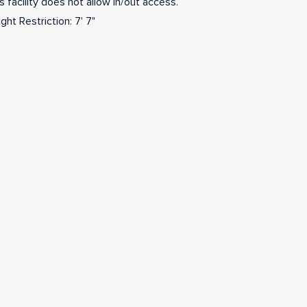
s facility does not allow in/out access.
ght Restriction: 7' 7"