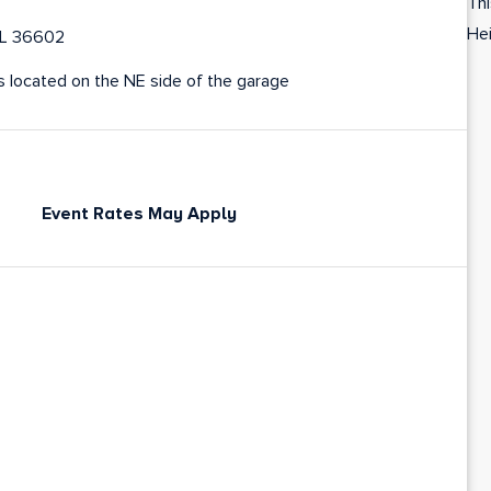
Thi
Hei
 AL 36602
is located on the NE side of the garage
Event Rates May Apply