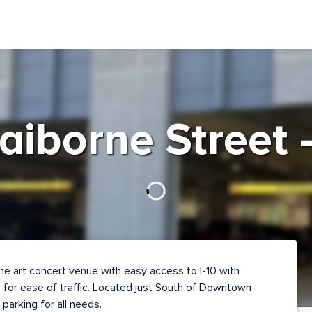
aiborne Street
he art concert venue with easy access to I-10 with
 for ease of traffic. Located just South of Downtown
 parking for all needs.