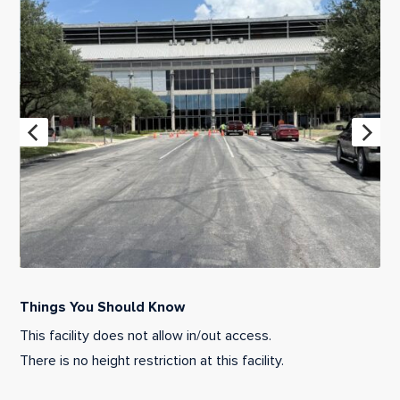
Things You Should Know
This facility does not allow in/out access.
There is no height restriction at this facility.