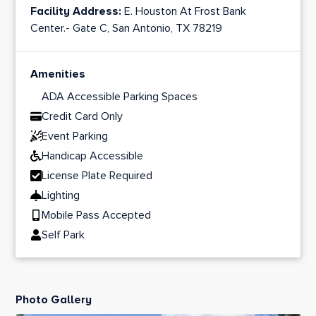
Facility Address:
E. Houston At Frost Bank
Center.- Gate C, San Antonio, TX 78219
Amenities
ADA Accessible Parking Spaces
Credit Card Only
Event Parking
Handicap Accessible
License Plate Required
Lighting
Mobile Pass Accepted
Self Park
Photo Gallery