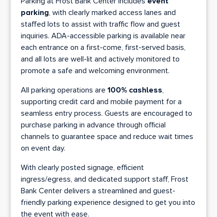
Parking at Frost Bank Center includes
event
parking
, with clearly marked access lanes and
staffed lots to assist with traffic flow and guest
inquiries. ADA-accessible parking is available near
each entrance on a first-come, first-served basis,
and all lots are well-lit and actively monitored to
promote a safe and welcoming environment.
All parking operations are
100% cashless
,
supporting credit card and mobile payment for a
seamless entry process. Guests are encouraged to
purchase parking in advance through official
channels to guarantee space and reduce wait times
on event day.
With clearly posted signage, efficient
ingress/egress, and dedicated support staff, Frost
Bank Center delivers a streamlined and guest-
friendly parking experience designed to get you into
the event with ease.