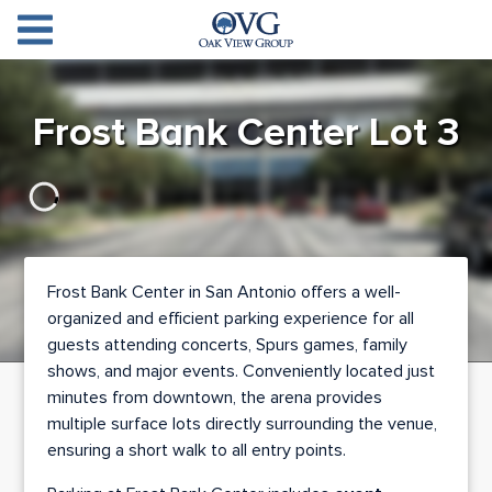
Oak View Group Parkin
Log
Frost Bank Center Lot 3
In
Create
Account
Contact
Frost Bank Center in San Antonio offers a well-
organized and efficient parking experience for all
guests attending concerts, Spurs games, family
shows, and major events. Conveniently located just
minutes from downtown, the arena provides
multiple surface lots directly surrounding the venue,
ensuring a short walk to all entry points.