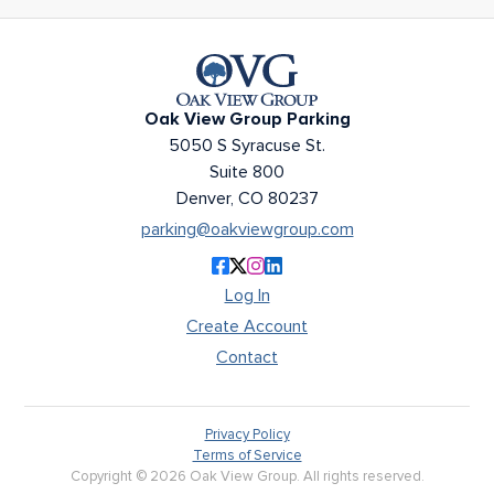
Oak View Group Parking
Oak View Group Parking
5050 S Syracuse St.
Suite 800
Denver, CO 80237
parking@oakviewgroup.com
Like Oak View Group Parking on F
Follow Oak View Group Parking o
Follow Oak View Group Parkin
Connect with Oak View Grou
Log In
Create Account
Contact
Privacy Policy
Terms of Service
Copyright © 2026 Oak View Group. All rights reserved.